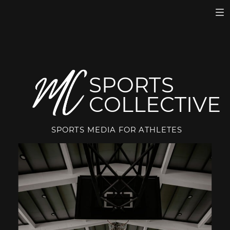
SPORTS
COLLECTIVE
SPORTS MEDIA FOR ATHLETES